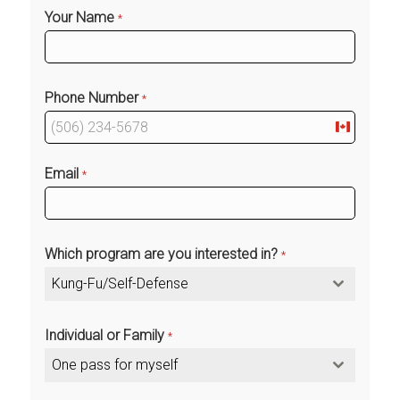
Your Name
*
Phone Number
*
Canada
+1
Email
*
Which program are you interested in?
*
Kung-Fu/Self-Defense
Individual or Family
*
One pass for myself