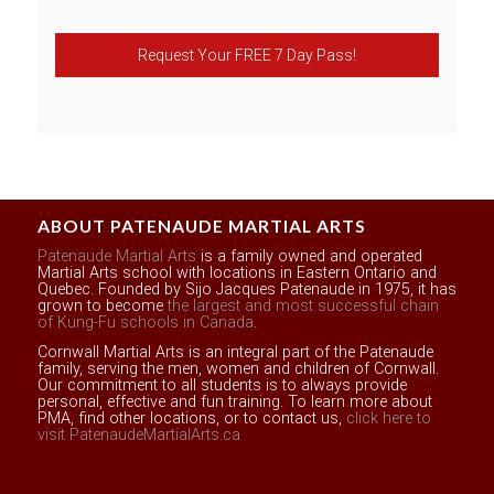
Request Your FREE 7 Day Pass!
ABOUT PATENAUDE MARTIAL ARTS
Patenaude Martial Arts
is a family owned and operated
Martial Arts school with locations in Eastern Ontario and
Quebec. Founded by Sijo Jacques Patenaude in 1975, it has
grown to become
the largest and most successful chain
of Kung-Fu schools in Canada
.
Cornwall Martial Arts is an integral part of the Patenaude
family, serving the men, women and children of Cornwall.
Our commitment to all students is to always provide
personal, effective and fun training. To learn more about
PMA, find other locations, or to contact us,
click here to
visit PatenaudeMartialArts.ca