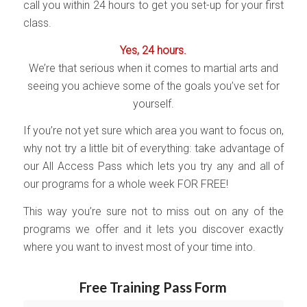
call you within 24 hours to get you set-up for your first
class.
Yes, 24 hours.
We’re that serious when it comes to martial arts and
seeing you achieve some of the goals you’ve set for
yourself.
If you’re not yet sure which area you want to focus on,
why not try a little bit of everything: take advantage of
our All Access Pass which lets you try any and all of
our programs for a whole week FOR FREE!
This way you’re sure not to miss out on any of the
programs we offer and it lets you discover exactly
where you want to invest most of your time into.
Free Training Pass Form