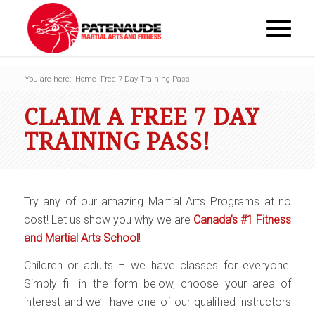
You are here:
Home
Free 7 Day Training Pass
CLAIM A FREE 7 DAY
TRAINING PASS!
Try any of our amazing Martial Arts Programs at no
cost! Let us show you why we are
Canada’s #1 Fitness
and Martial Arts School
!
Children or adults – we have classes for everyone!
Simply fill in the form below, choose your area of
interest and we’ll have one of our qualified instructors