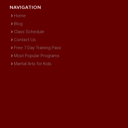
NAVIGATION
Home
Blog
Class Schedule
Contact Us
Free 7 Day Training Pass
Most Popular Programs
Martial Arts for Kids